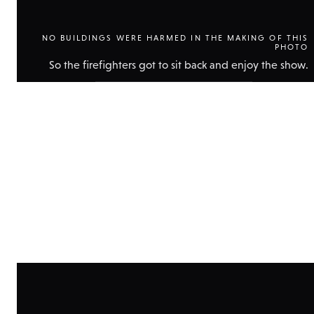
NO BUILDINGS WERE HARMED IN THE MAKING OF THIS
PHOTO
So the firefighters got to sit back and enjoy the show.
Show
technical
data