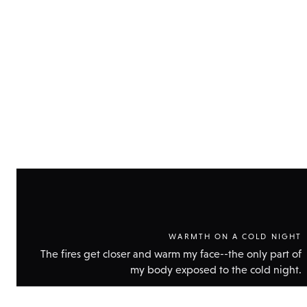
Show
technic
data
WARMTH ON A COLD NIGHT
The fires get closer and warm my face--the only part of
my body exposed to the cold night.
Show