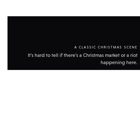
A CLASSIC CHRISTMAS SCENE
It's hard to tell if there's a Christmas market or a riot
happening here.
Show
technic
data