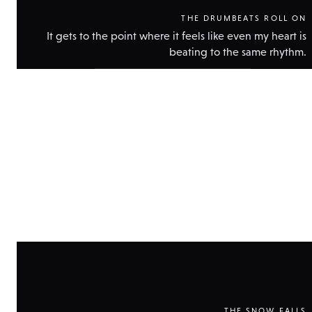
THE DRUMBEATS ROLL ON
It gets to the point where it feels like even my heart is
beating to the same rhythm.
Show
technical
data
THE SNOW FALLS