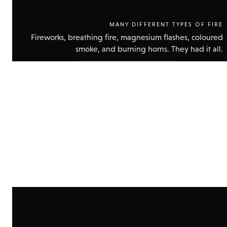
MANY DIFFERENT TYPES OF FIRE
Fireworks, breathing fire, magnesium flashes, coloured
smoke, and burning horns. They had it all.
Show
technical
data