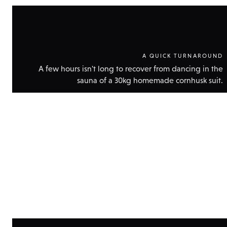
A QUICK TURNAROUND
A few hours isn't long to recover from dancing in the
sauna of a 30kg homemade cornhusk suit.
Show
technic
data