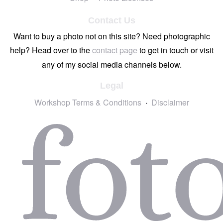
Contact Us
Want to buy a photo not on this site? Need photographic
help? Head over to the
contact page
to get in touch or visit
any of my social media channels below.
Legal
Workshop Terms & Conditions
Disclaimer