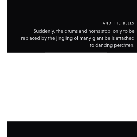
AND THE BELLS
Suddenly, the drums and horns stop, only to be
replaced by the jingling of many giant bells attached
to dancing perchten.
Show
technical
data