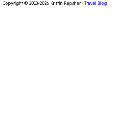
Copyright © 2013-2026 Kristin Repsher ·
Travel Blog