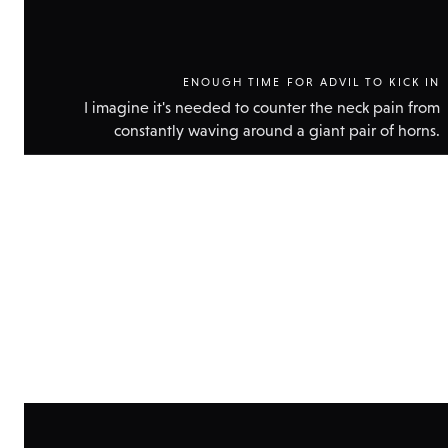
ENOUGH TIME FOR ADVIL TO KICK IN
I imagine it's needed to counter the neck pain from
constantly waving around a giant pair of horns.
Show
technic
data