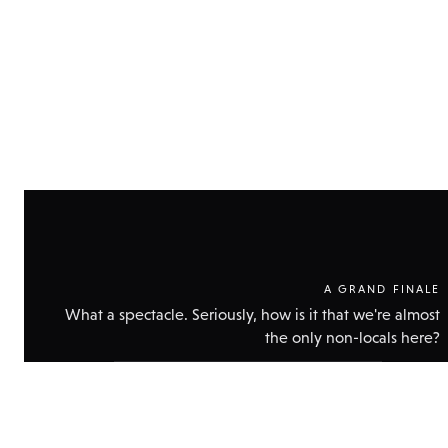
A GRAND FINALE
What a spectacle. Seriously, how is it that we're almost
the only non-locals here?
Show
technical
data