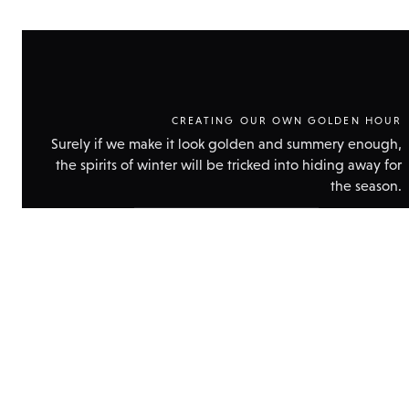
CREATING OUR OWN GOLDEN HOUR
Surely if we make it look golden and summery enough,
the spirits of winter will be tricked into hiding away for
the season.
Show
technical
data