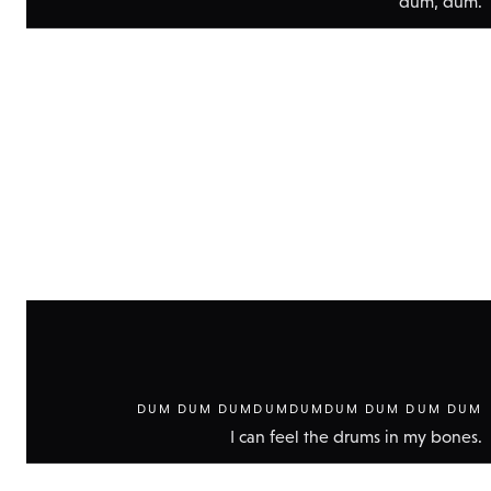
dum, dum.
Show
technic
data
DUM DUM DUMDUMDUMDUM DUM DUM DUM
I can feel the drums in my bones.