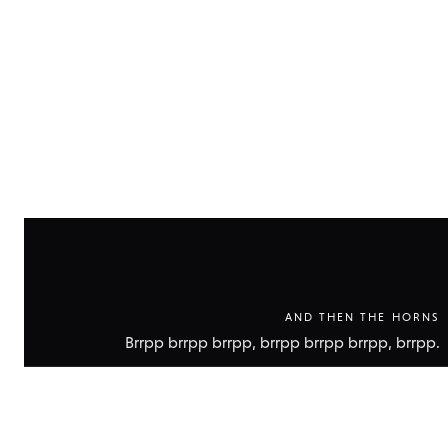
technic
data
AND THEN THE HORNS
Brrpp brrpp brrpp, brrpp brrpp brrpp, brrpp.
Show
technic
data