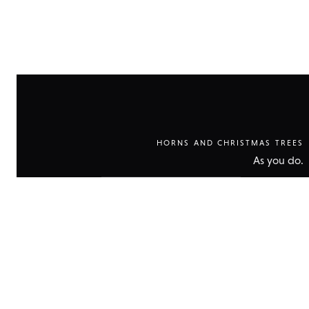
HORNS AND CHRISTMAS TREES
As you do.
Show
technical
data