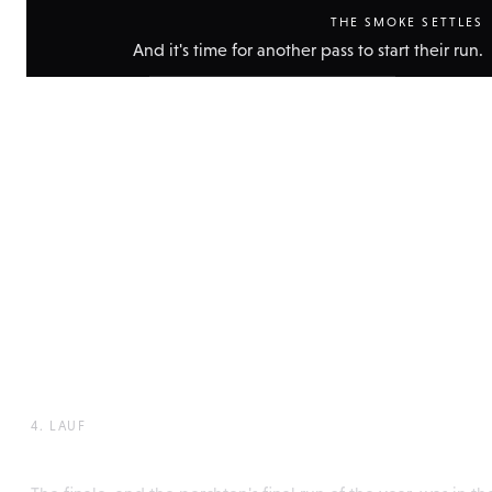
THE SMOKE SETTLES
And it's time for another pass to start their run.
Show
technical
data
4. LAUF
Perchtenlaufen, Rattenberg