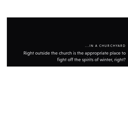
...IN A CHURCHYARD
Right outside the church is the appropriate place to
fight off the spirits of winter, right?
Show
technic
data