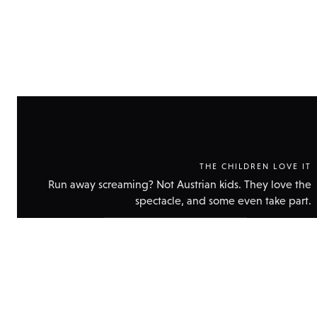
THE CHILDREN LOVE IT
Run away screaming? Not Austrian kids. They love the
spectacle, and some even take part.
Show
technical
data