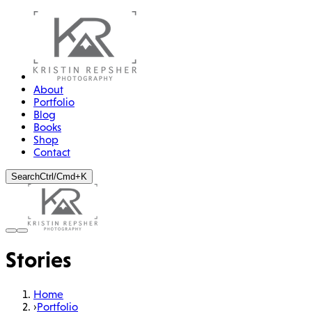
About
Portfolio
Blog
Books
Shop
Contact
Search
Ctrl/Cmd+K
STORY
The Sheer Madness of
Stories
Perchtenlaufen
Chasing the spirits of winter through the streets of Tyrol
Home
›
Portfolio