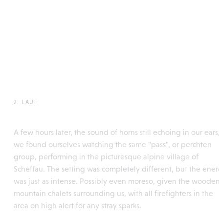
2. LAUF
Söllleuken Pass, Scheffau
A few hours later, the sound of horns still echoing in our ears
we found ourselves watching the same "pass", or perchten
group, performing in the picturesque alpine village of
Scheffau. The setting was completely different, but the ene
was just as intense. Possibly even moreso, given the woode
mountain chalets surrounding us, with all firefighters in the
area on high alert for any stray sparks.