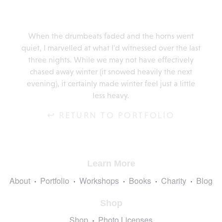
When the drumbeats faded and the horns went
quiet, I marvelled at what I'd witnessed over the last
three nights. While we may not have effectively
chased away winter (it snowed heavily the next
evening), it certainly made winter feel just a little
less heavy.
↩ RETURN TO PORTFOLIO
Learn More
About
Portfolio
Workshops
Books
Charity
Blog
Shop
Shop
Photo Licenses