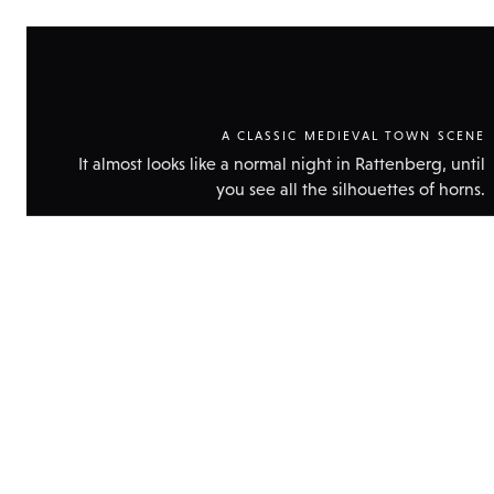
A CLASSIC MEDIEVAL TOWN SCENE
It almost looks like a normal night in Rattenberg, until
you see all the silhouettes of horns.
Show
technic
data