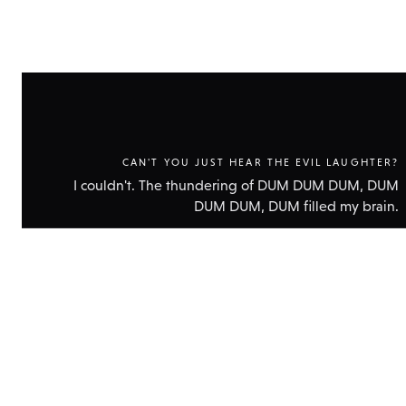
CAN'T YOU JUST HEAR THE EVIL LAUGHTER?
I couldn't. The thundering of DUM DUM DUM, DUM
DUM DUM, DUM filled my brain.
Show
technic
data