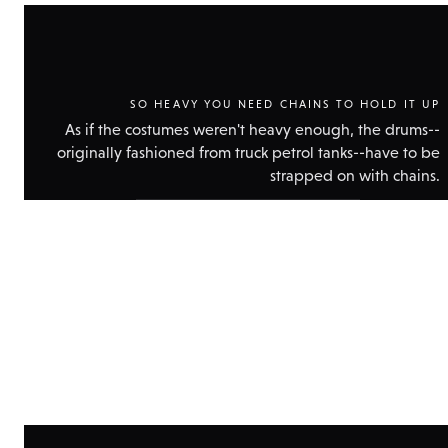
SO HEAVY YOU NEED CHAINS TO HOLD IT UP
As if the costumes weren't heavy enough, the drums--
originally fashioned from truck petrol tanks--have to be
strapped on with chains.
Show
technical
data