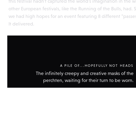
this festival hadn't captured the world's imagination in the 
other European festivals, like the Running of the Bulls, had. 
we had high hopes for an event featuring 8 different "passes
It delivered.
A PILE OF...HOPEFULLY NOT HEADS
The infinitely creepy and creative masks of the
perchten, waiting for their turn to be worn.
Show
technic
data