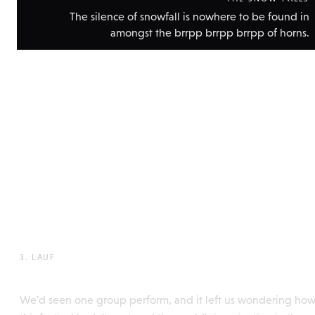
The silence of snowfall is nowhere to be found in
amongst the brrpp brrpp brrpp of horns.
Show
technic
data
3. LAUF
Perchtentreffen, Itter
We'd seen one group perform, and it left us wondering ho