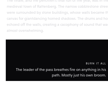
The finale, and the perchten's final run of the year, was in th
medieval town of Rattenberg. The narrow cobblestone stree
were surrounded by stone buildings, whose walls became t
canvas for giantdancing horned shadows. The drums and ho
echoed off the walls, creating a cacophony of sound that wa
almost overwhelming.
BURN IT ALL
The leader of the pass breathes fire on anything in his
path. Mostly just his own broom.
Show
technic
data