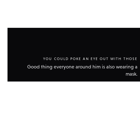
YOU COULD POKE AN EYE OUT WITH THOSE
Good thing everyone around him is also wearing a
mask.
Show
technic
data