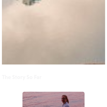
The Story So Far