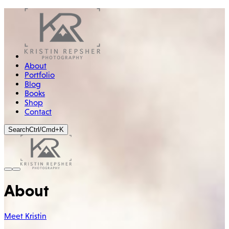
About
Portfolio
Blog
Books
Shop
Contact
Search
Ctrl/Cmd+K
About
Meet Kristin