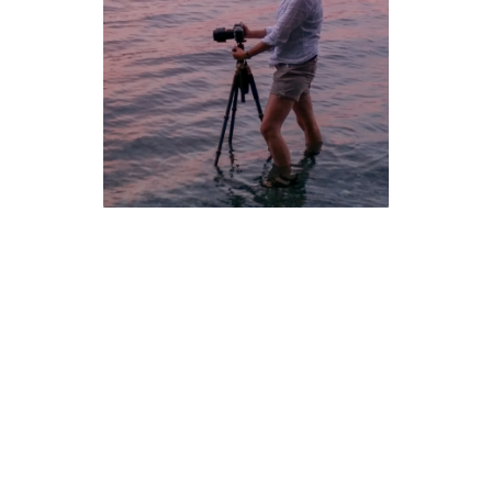
Kristin Repsher
is a landscape and travel photographer based
in Denmark. She has previously been based in Calgary,
Alberta, and Brisbane, Australia, and misses both the Rocky
Mountains and the crashing of Pacific waves equally.
Even as a kid, she took way too many photos. Any disposable
camera her parents handed her was instantly filled; it’s
probably best that most of those early snaps are still sitting in