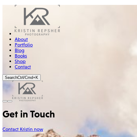
About
Portfolio
Blog
Books
Shop
Contact
Search
Ctrl/Cmd+K
Get in Touch
Contact Kristin now