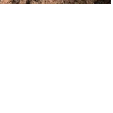
n contact with me at kristin
at
kristinrepsher.com or via the