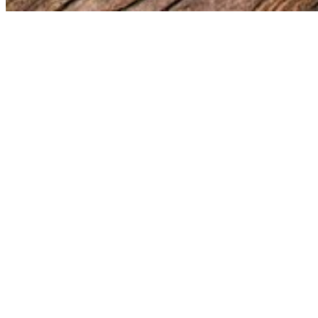
Whether you want to purchase a print, need to license a photo, o
contact form below.
Fields marked with
*
are required.
Name
*
Email
*
Subject
*
Message
*