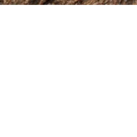
r just want to say hello — I'd love to hear from you. Please get i