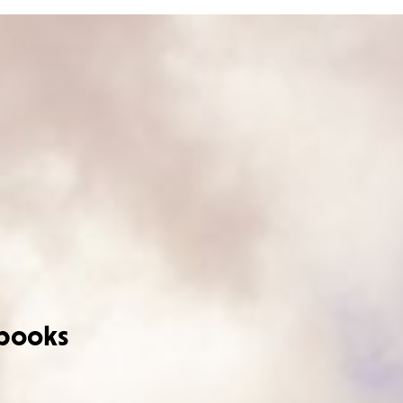
books