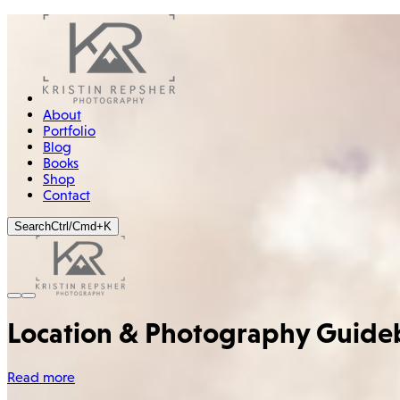
About
Portfolio
Blog
Books
Shop
Contact
Search
Ctrl/Cmd+K
Location & Photography Guide
Read more